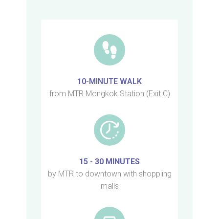
10-MINUTE WALK
from MTR Mongkok Station (Exit C)
15 - 30 MINUTES
by MTR to downtown with shoppiing
malls