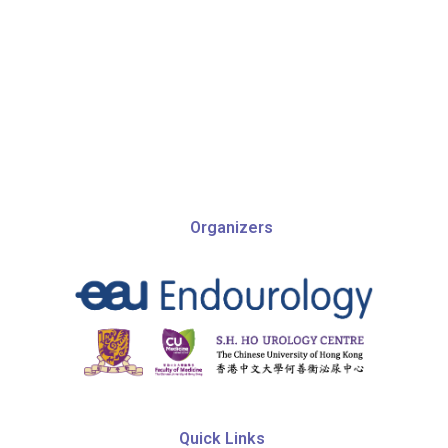
Organizers
Quic​k Links