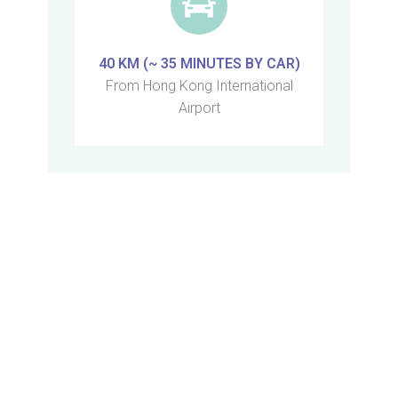
40 KM (~ 35 MINUTES BY CAR)
From Hong Kong International
Airport