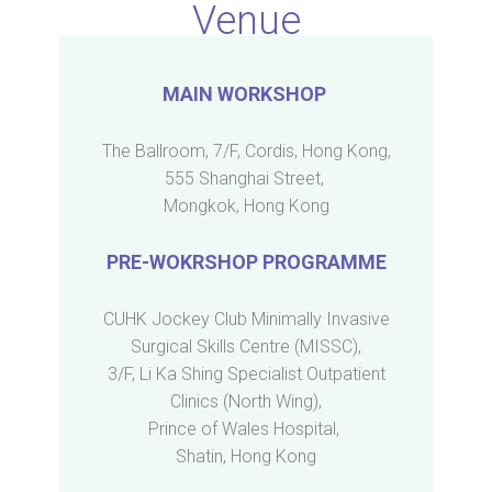
Venue
MAIN WORKSHOP
The Ballroom, 7/F, Cordis, Hong Kong,
555 Shanghai Street,
Mongkok, Hong Kong
PRE-WOKRSHOP PROGRAMME
CUHK Jockey Club Minimally Invasive
Surgical Skills Centre (MISSC),
3/F, Li Ka Shing Specialist Outpatient
Clinics (North Wing),
Prince of Wales Hospital,
Shatin, Hong Kong