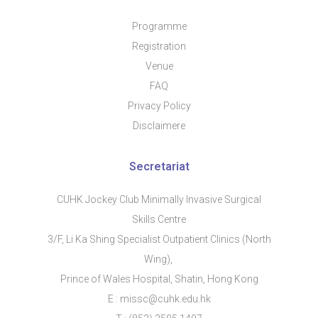
Programme
Regis​tration
Venue
FAQ
Privacy Policy
Disclaimere
Secretariat
CUHK Jockey Club Minimally Invasive Surgical
Skills Centre
3/F, Li Ka Shing Specialist Outpatient Clinics (North
Wing),
Prince of Wales Hospital, Shatin, Hong Kong
E : missc@cuhk.edu.hk