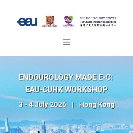
ENDOUROLOGY MADE E-C:
EAU-CUHK WORKSHOP
3 - 4 July 2026 | Hong Kong