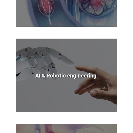
AI & Robotic engineering