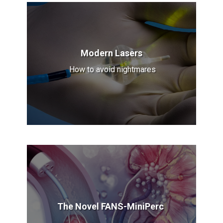
Modern Lasers
How to avoid nightmares
The Novel FANS-MiniPerc