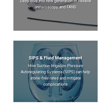
Deep dive into new generation of flexible
ureteroscopy, and FANS
SIPS & Fluid Management
How Suction Irrigation Pressure
Autoregulating Systems (SIPS) can help
stone-free rates and mitigate
complications