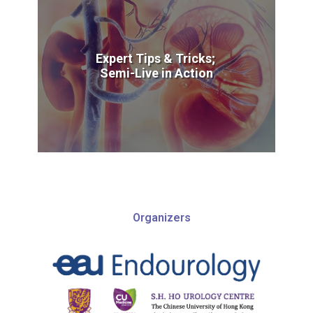
Expert Tips & Tricks;
Semi-Live in Action
Organizers