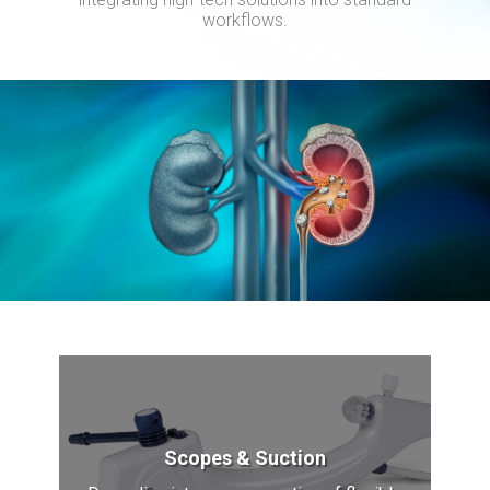
workflows.
Scopes & Suction