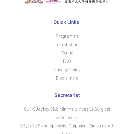
Quic​k Links
Programme
Regis​tration
Venue
FAQ
Privacy Policy
Disclaimere
Secretariat
CUHK Jockey Club Minimally Invasive Surgical
Skills Centre
3/F, Li Ka Shing Specialist Outpatient Clinics (North