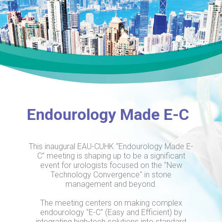
Endourology Made E-C
This inaugural EAU-CUHK “Endourology Made E-
C” meeting is shaping up to be a significant
event for urologists focused on the "New
Technology Convergence" in stone
management and beyond.
The meeting centers on making complex
endourology "E-C" (Easy and Efficient) by
integrating high-tech solutions into standard