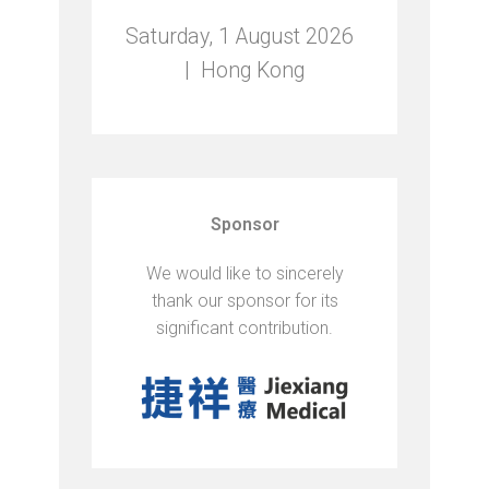
Saturday, 1 August 2026 ​
| Hong Kong
Sponsor
We would like to sincerely
thank our sponsor for its
significant contribution.