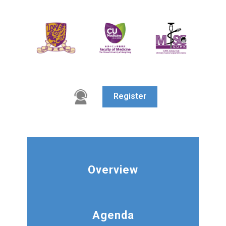
Register
Overview
Agenda