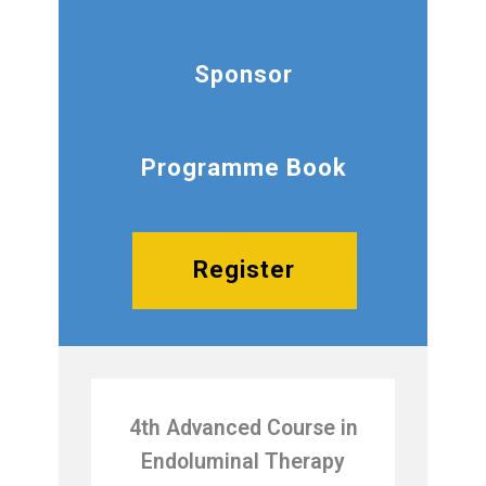
Sponsor
Programme Book
Register
4th Advanced Course in
Endoluminal Therapy